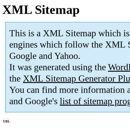
XML Sitemap
This is a XML Sitemap which is
engines which follow the XML S
Google and Yahoo.
It was generated using the
Word
the
XML Sitemap Generator Plu
You can find more information
and Google's
list of sitemap pr
URL