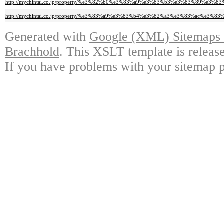
http://mychintai.co.jp/property/%e3%82%b0%e3%83%a9%e3%83%b3%e3%83%8
http://mychintai.co.jp/property/%e3%83%a9%e3%83%b4%e3%82%a3%e3%83%a
Generated with
Google (XML) Sitemaps G
Brachhold
. This XSLT template is releas
If you have problems with your sitemap p