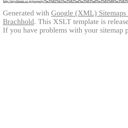
http://mychintai.co.jp/property/%e3%82%b5%e3%82%af%e3%83%a9%e3%83%8
Generated with
Google (XML) Sitemaps G
Brachhold
. This XSLT template is releas
If you have problems with your sitemap p