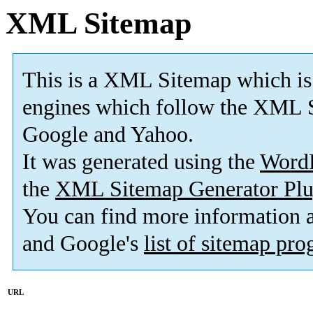
XML Sitemap
This is a XML Sitemap which is
engines which follow the XML S
Google and Yahoo.
It was generated using the
Word
the
XML Sitemap Generator Plu
You can find more information
and Google's
list of sitemap pr
URL