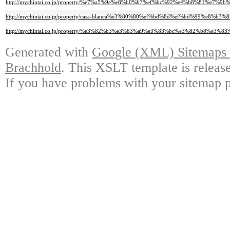
http://mychintai.co.jp/property/%e7%a5%9e%e8%b0%b7%ef%bc%92%e4%b8%8
http://mychintai.co.jp/property/casa-blanca%e3%80%80%ef%bd%8d%ef%bd%99
http://mychintai.co.jp/property/%e3%82%b3%e3%83%a9%e3%83%bc%e3%82%b
Generated with
Google (XML) Sitemaps G
Brachhold
. This XSLT template is releas
If you have problems with your sitemap p