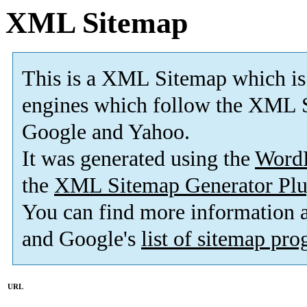
XML Sitemap
This is a XML Sitemap which is
engines which follow the XML S
Google and Yahoo.
It was generated using the
Word
the
XML Sitemap Generator Plu
You can find more information
and Google's
list of sitemap pr
URL